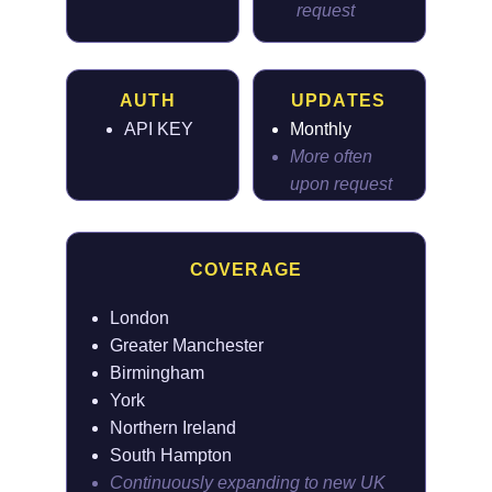
request
AUTH
UPDATES
API KEY
Monthly
More often
upon request
COVERAGE
London
Greater Manchester
Birmingham
York
Northern Ireland
South Hampton
Continuously expanding to new UK 