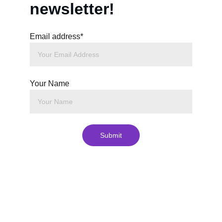
newsletter!
Email address*
Your Name
Submit