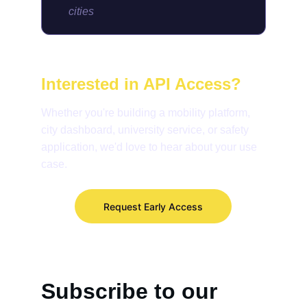
cities
Interested in API Access?
Whether you're building a mobility platform, 
city dashboard, university service, or safety 
application, we'd love to hear about your use 
case.
Request Early Access
Subscribe to our 