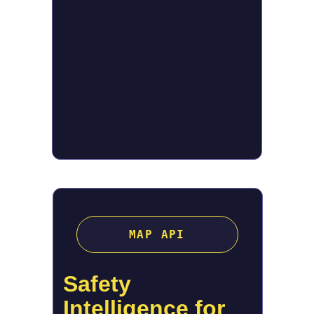
MAP API
Safety 
Intelligence for 