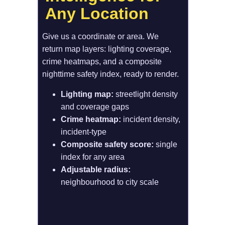
Any Location
Give us a coordinate or area. We 
return map layers: lighting coverage, 
crime heatmaps, and a composite 
nighttime safety index, ready to render.
Lighting map: 
streetlight density 
and coverage gaps
Crime heatmap:
 incident density, 
incident-type
Composite safety score:
 single 
index for any area
Adjustable radius: 
neighbourhood to city scale