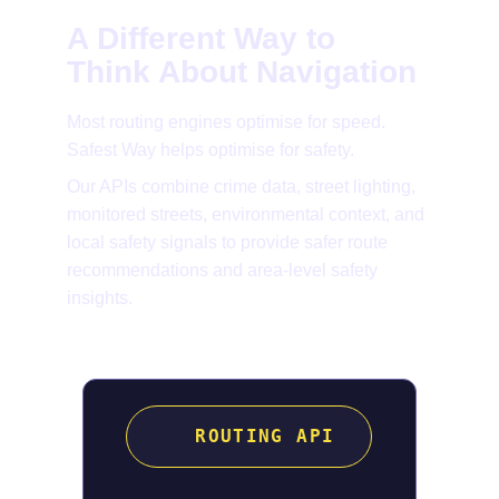
A Different Way to 
Think About Navigation
Most routing engines optimise for speed. 
Safest Way helps optimise for safety.
Our APIs combine crime data, street lighting, 
monitored streets, environmental context, and 
local safety signals to provide safer route 
recommendations and area-level safety 
insights.
ROUTING API