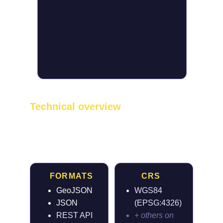
Technical overview
Built for clean 
integration
FORMATS
CRS
GeoJSON
WGS84 
JSON
(EPSG:4326)
REST API
+ others on 