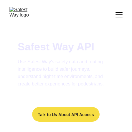
Safest Way API
Use Safest Way's safety data and routing 
intelligence to build safer journeys, 
understand night-time environments, and 
create better experiences for pedestrians.
Talk to Us About API Access