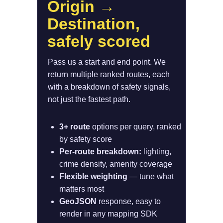
Origin → 
Destination, 
safely scored
Pass us a start and end point. We 
return multiple ranked routes, each 
with a breakdown of safety signals,  
not just the fastest path.
3+ route 
options per query, ranked 
by safety score
Per-route breakdown: 
lighting, 
crime density, amenity coverage
Flexible weighting 
— tune what 
matters most
GeoJSON 
response, easy to 
render in any mapping SDK